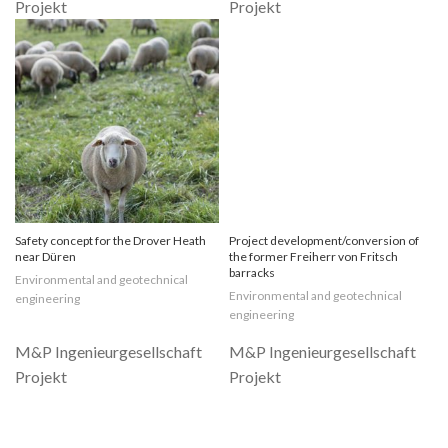
Safety concept for the Drover Heath
Project development/conversion of
near Düren
the former Freiherr von Fritsch
barracks
Environmental and geotechnical
Environmental and geotechnical
engineering
engineering