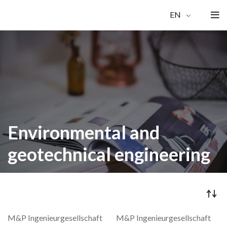
EN
Environmental and
geotechnical engineering