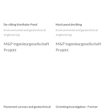
De-silting Vierthaler Pond
Mash pond desilting
Environmental and geotechnical
Environmental and geotechnical
engineering
engineering
Pavement surveys and geotechnical
Orienting investigation - Former