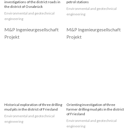
investigations of the district roads in
petrol stations
the district of Osnabrück
Environmental and geotechnical
Environmental and geotechnical
engineering
engineering
Historical exploration of three drilling
Orienting investigation of three
mud pits in the district of Friesland
former drilling mud pits in the district
of Friesland
Environmental and geotechnical
Environmental and geotechnical
engineering
engineering