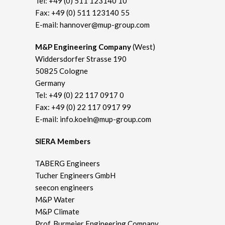
Tel:
+49 (0) 511 123140 10
Fax: +49 (0) 511 123140 55
E-mail:
hannover@mup-group.com
M&P Engineering Company
(West)
Widdersdorfer Strasse 190
50825 Cologne
Germany
Tel:
+49 (0) 22 117 0917 0
Fax: +49 (0) 22 117 0917 99
E-mail:
info.koeln@mup-group.com
SIERA Members
TABERG Engineers
Tucher Engineers GmbH
seecon engineers
M&P Water
M&P Climate
Prof. Burmeier Engineering Company