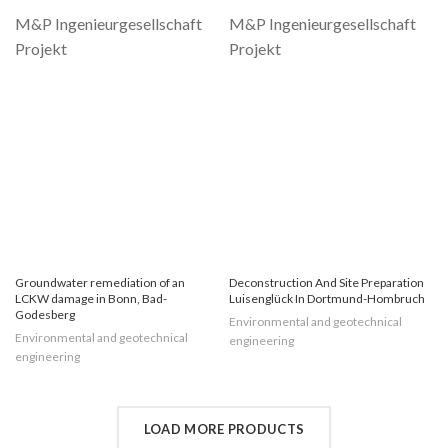
Groundwater remediation of an
Deconstruction And Site Preparation
LCKW damage in Bonn, Bad-
Luisenglück In Dortmund-Hombruch
Godesberg
Environmental and geotechnical
Environmental and geotechnical
engineering
engineering
LOAD MORE PRODUCTS