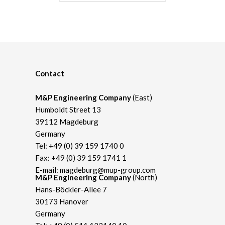
Contact
M&P Engineering Company
(East)
Humboldt Street 13
39112 Magdeburg
Germany
Tel:
+49 (0) 39 159 1740 0
Fax: +49 (0) 39 159 1741 1
E-mail:
magdeburg@mup-group.com
M&P Engineering Company
(North)
Hans-Böckler-Allee 7
30173 Hanover
Germany