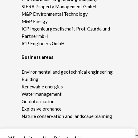
SIERA Property Management GmbH
M&P Environmental Technology
M&P Energy
ICP Ingenieurgesellschaft Prof. Czurda und
Partner mbH
ICP Engineers GmbH
Business areas
Environmental and geotechnical engineering
Building
Renewable energies
Water management
Geoinformation
Explosive ordnance
Nature conservation and landscape planning