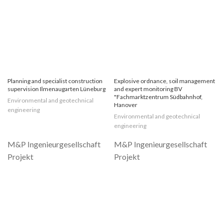
Planning and specialist construction
Explosive ordnance, soil management
supervision Ilmenaugarten Lüneburg
and expert monitoring BV
"Fachmarktzentrum Südbahnhof,
Environmental and geotechnical
Hanover
engineering
Environmental and geotechnical
engineering