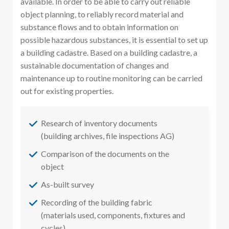
available. In order to be able to carry out reliable
object planning, to reliably record material and
substance flows and to obtain information on
possible hazardous substances, it is essential to set up
a building cadastre. Based on a building cadastre, a
sustainable documentation of changes and
maintenance up to routine monitoring can be carried
out for existing properties.
Research of inventory documents
(building archives, file inspections AG)
Comparison of the documents on the
object
As-built survey
Recording of the building fabric
(materials used, components, fixtures and
cycles)