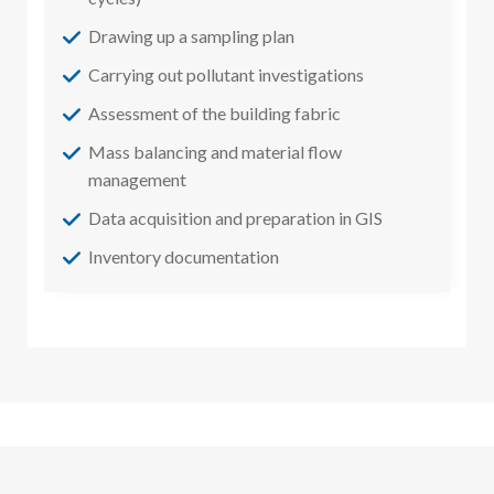
Drawing up a sampling plan
Carrying out pollutant investigations
Assessment of the building fabric
Mass balancing and material flow
management
Data acquisition and preparation in GIS
Inventory documentation