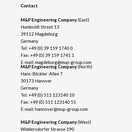
Contact
M&P Engineering Company
(East)
Humboldt Street 13
39112 Magdeburg
Germany
Tel:
+49 (0) 39 159 1740 0
Fax: +49 (0) 39 159 1741 1
E-mail:
magdeburg@mup-group.com
M&P Engineering Company
(North)
Hans-Böckler-Allee 7
30173 Hanover
Germany
Tel:
+49 (0) 511 123140 10
Fax: +49 (0) 511 123140 55
E-mail:
hannover@mup-group.com
M&P Engineering Company
(West)
Widdersdorfer Strasse 190