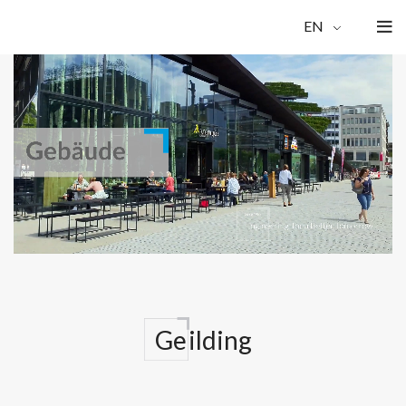
EN
Ge
ilding