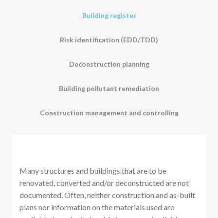
Building register
Risk identification (EDD/TDD)
Deconstruction planning
Building pollutant remediation
Construction management and controlling
Many structures and buildings that are to be
renovated, converted and/or deconstructed are not
documented. Often, neither construction and as-built
plans nor information on the materials used are