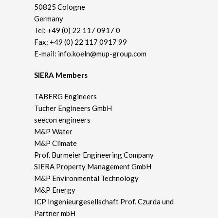
50825 Cologne
Germany
Tel:
+49 (0) 22 117 0917 0
Fax: +49 (0) 22 117 0917 99
E-mail:
info.koeln@mup-group.com
SIERA Members
TABERG Engineers
Tucher Engineers GmbH
seecon engineers
M&P Water
M&P Climate
Prof. Burmeier Engineering Company
SIERA Property Management GmbH
M&P Environmental Technology
M&P Energy
ICP Ingenieurgesellschaft Prof. Czurda und
Partner mbH