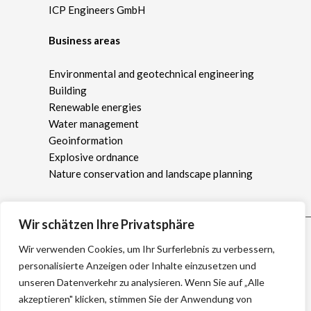
ICP Engineers GmbH
Business areas
Environmental and geotechnical engineering
Building
Renewable energies
Water management
Geoinformation
Explosive ordnance
Nature conservation and landscape planning
Wir schätzen Ihre Privatsphäre
Wir verwenden Cookies, um Ihr Surferlebnis zu verbessern,
personalisierte Anzeigen oder Inhalte einzusetzen und
unseren Datenverkehr zu analysieren. Wenn Sie auf „Alle
akzeptieren" klicken, stimmen Sie der Anwendung von