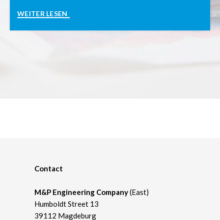
Contact
M&P Engineering Company
(East)
Humboldt Street 13
39112 Magdeburg