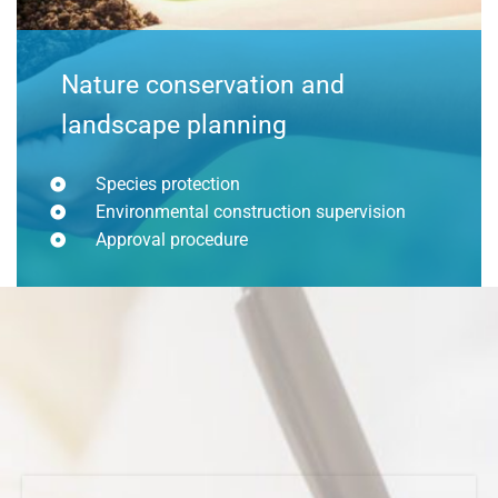
Nature conservation and
landscape planning
Species protection
Environmental construction supervision
Approval procedure