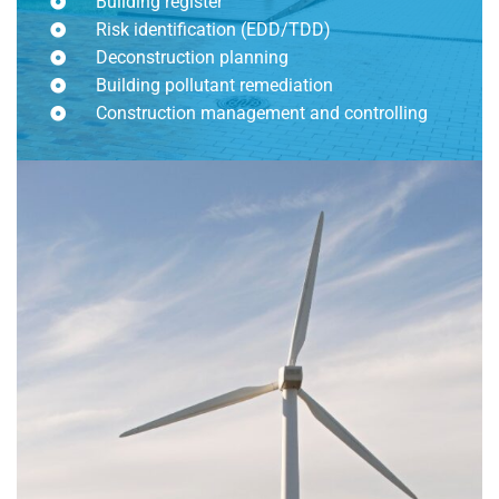
Building register
Risk identification (EDD/TDD)
Deconstruction planning
Building pollutant remediation
Construction management and controlling