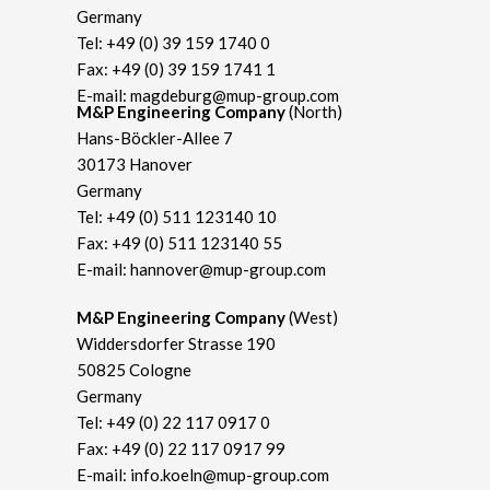
Germany
Tel:
+49 (0) 39 159 1740 0
Fax: +49 (0) 39 159 1741 1
E-mail:
magdeburg@mup-group.com
M&P Engineering Company
(North)
Hans-Böckler-Allee 7
30173 Hanover
Germany
Tel:
+49 (0) 511 123140 10
Fax: +49 (0) 511 123140 55
E-mail:
hannover@mup-group.com
M&P Engineering Company
(West)
Widdersdorfer Strasse 190
50825 Cologne
Germany
Tel:
+49 (0) 22 117 0917 0
Fax: +49 (0) 22 117 0917 99
E-mail:
info.koeln@mup-group.com