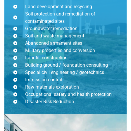
Land development and recycling
Soil protection and remediation of
contaminated sites
Groundwater remediation
Soil and waste management
Abandoned armament sites
Military properties and conversion
Landfill construction
Building ground / foundation consulting
Special civil engineering / geotechnics
Immission control
Raw materials exploration
Occupational safety and health protection
Disaster Risk Reduction