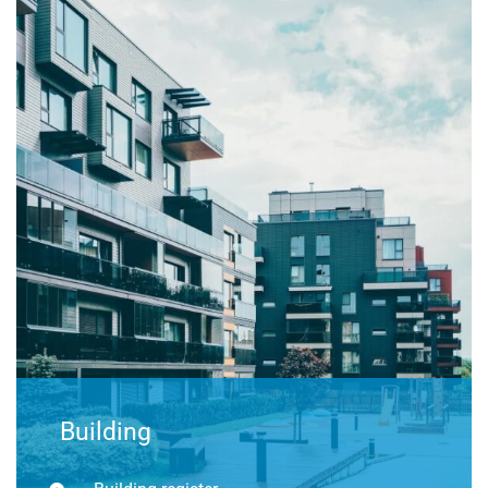
Building