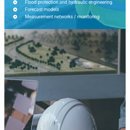
Flood protection and hydraulic engineering
Forecast models
Measurement networks / monitoring