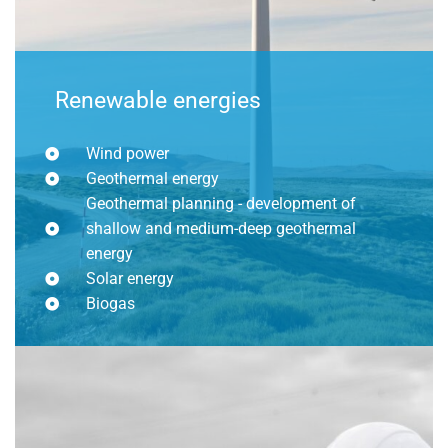
Renewable energies
Wind power
Geothermal energy
Geothermal planning - development of
shallow and medium-deep geothermal
energy
Solar energy
Biogas