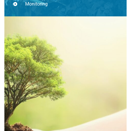
Monitoring