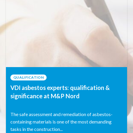
QUALIFICATION
VDI asbestos experts: qualification &
significance at M&P Nord
The safe assessment and remediation of asbestos-
containing materials is one of the most demanding
tasks in the construction...