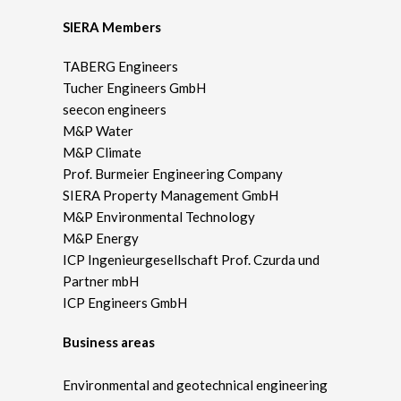
SIERA Members
TABERG Engineers
Tucher Engineers GmbH
seecon engineers
M&P Water
M&P Climate
Prof. Burmeier Engineering Company
SIERA Property Management GmbH
M&P Environmental Technology
M&P Energy
ICP Ingenieurgesellschaft Prof. Czurda und
Partner mbH
ICP Engineers GmbH
Business areas
Environmental and geotechnical engineering