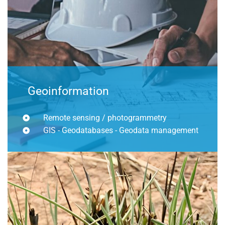
Geoinformation
Remote sensing / photogrammetry
GIS - Geodatabases - Geodata management