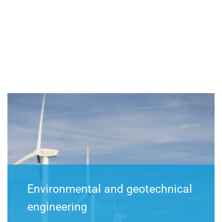
Environmental and geotechnical
engineering