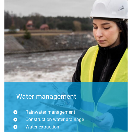
Water management
Rainwater management
Construction water drainage
Water extraction