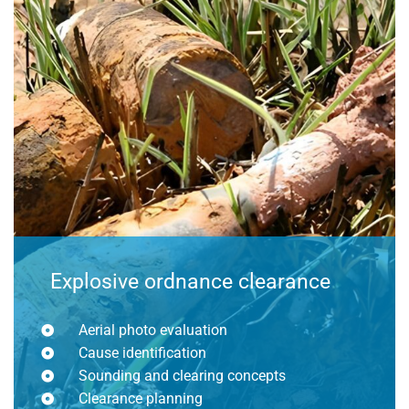
Explosive ordnance clearance
Aerial photo evaluation
Cause identification
Sounding and clearing concepts
Clearance planning