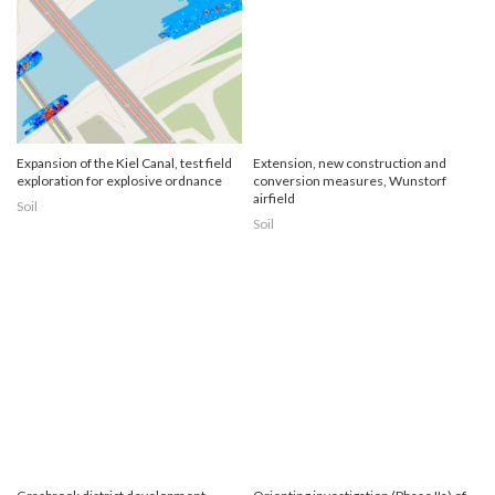
Expansion of the Kiel Canal, test field
Extension, new construction and
exploration for explosive ordnance
conversion measures, Wunstorf
airfield
Soil
Soil