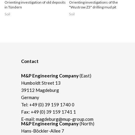
Orienting investigation of old deposits
Orienting investigations of the
in Tündern
"Wustrow Z3" drilling mud pit
Soil
Soil
Contact
M&P Engineering Company
(East)
Humboldt Street 13
39112 Magdeburg
Germany
Tel:
+49 (0) 39 159 1740 0
Fax: +49 (0) 39 159 1741 1
E-mail:
magdeburg@mup-group.com
M&P Engineering Company
(North)
Hans-Böckler-Allee 7