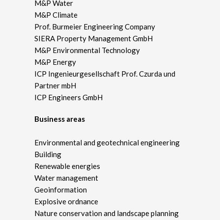
M&P Water
M&P Climate
Prof. Burmeier Engineering Company
SIERA Property Management GmbH
M&P Environmental Technology
M&P Energy
ICP Ingenieurgesellschaft Prof. Czurda und
Partner mbH
ICP Engineers GmbH
Business areas
Environmental and geotechnical engineering
Building
Renewable energies
Water management
Geoinformation
Explosive ordnance
Nature conservation and landscape planning