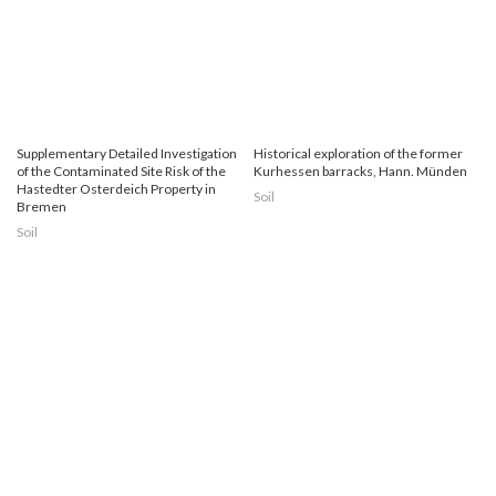
Supplementary Detailed Investigation
Historical exploration of the former
of the Contaminated Site Risk of the
Kurhessen barracks, Hann. Münden
Hastedter Osterdeich Property in
Soil
Bremen
Soil