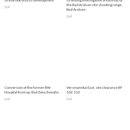
Grasbrook district development
Orienting investigation (Phase IIa) of
the Bad Arolsen site shooting range,
Soil
Bad Arolsen
Soil
Conversion of the former BW
Versmannkai East, site clearance BF
Hospital Rostrup, Bad Zwischenahn
102-110
Soil
Soil