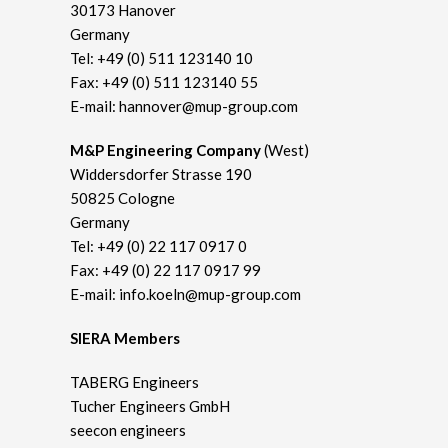
30173 Hanover
Germany
Tel:
+49 (0) 511 123140 10
Fax: +49 (0) 511 123140 55
E-mail:
hannover@mup-group.com
M&P Engineering Company
(West)
Widdersdorfer Strasse 190
50825 Cologne
Germany
Tel:
+49 (0) 22 117 0917 0
Fax: +49 (0) 22 117 0917 99
E-mail:
info.koeln@mup-group.com
SIERA Members
TABERG Engineers
Tucher Engineers GmbH
seecon engineers