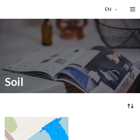
EN
Soil