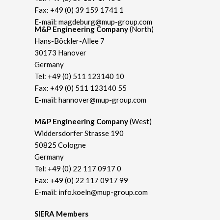
Fax: +49 (0) 39 159 1741 1
E-mail:
magdeburg@mup-group.com
M&P Engineering Company
(North)
Hans-Böckler-Allee 7
30173 Hanover
Germany
Tel:
+49 (0) 511 123140 10
Fax: +49 (0) 511 123140 55
E-mail:
hannover@mup-group.com
M&P Engineering Company
(West)
Widdersdorfer Strasse 190
50825 Cologne
Germany
Tel:
+49 (0) 22 117 0917 0
Fax: +49 (0) 22 117 0917 99
E-mail:
info.koeln@mup-group.com
SIERA Members