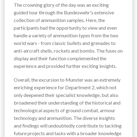
The crowning glory of the day was an exciting
guided tour through the Bundeswehr's extensive
collection of ammunition samples. Here, the
participants had the opportunity to view and even
handle a variety of ammunition types from the two
world wars - from classic bullets and grenades to
anti-aircraft shells, rockets and bombs. The fuses on
display and their function complemented the
experience and provided further exciting insights.
Overall, the excursion to Munster was an extremely
enriching experience for Department 2, which not
only deepened their specialist knowledge, but also
broadened their understanding of the historical and
technological aspects of ground combat, armour
technology and ammunition. The diverse insights
and findings will undoubtedly contribute to tackling
future projects and tasks with a broader knowledge