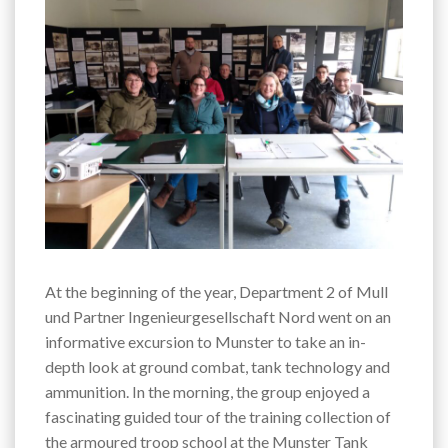
At the beginning of the year, Department 2 of Mull
und Partner Ingenieurgesellschaft Nord went on an
informative excursion to Munster to take an in-
depth look at ground combat, tank technology and
ammunition. In the morning, the group enjoyed a
fascinating guided tour of the training collection of
the armoured troop school at the Munster Tank