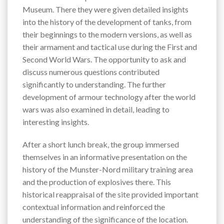
Museum. There they were given detailed insights
into the history of the development of tanks, from
their beginnings to the modern versions, as well as
their armament and tactical use during the First and
Second World Wars. The opportunity to ask and
discuss numerous questions contributed
significantly to understanding. The further
development of armour technology after the world
wars was also examined in detail, leading to
interesting insights.
After a short lunch break, the group immersed
themselves in an informative presentation on the
history of the Munster-Nord military training area
and the production of explosives there. This
historical reappraisal of the site provided important
contextual information and reinforced the
understanding of the significance of the location.