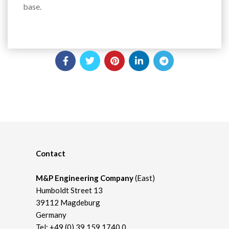
base.
Contact
M&P Engineering Company
(East)
Humboldt Street 13
39112 Magdeburg
Germany
Tel:
+49 (0) 39 159 1740 0