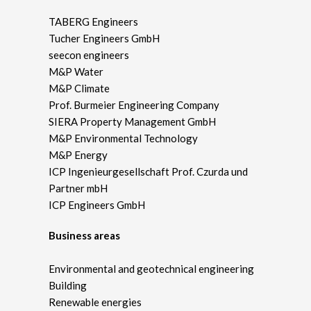
TABERG Engineers
Tucher Engineers GmbH
seecon engineers
M&P Water
M&P Climate
Prof. Burmeier Engineering Company
SIERA Property Management GmbH
M&P Environmental Technology
M&P Energy
ICP Ingenieurgesellschaft Prof. Czurda und
Partner mbH
ICP Engineers GmbH
Business areas
Environmental and geotechnical engineering
Building
Renewable energies