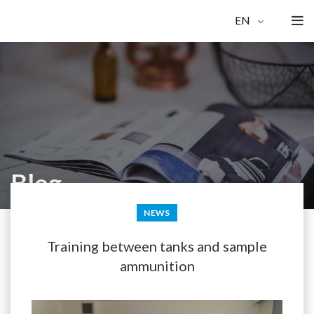
EN
Blog
NEWS
Training between tanks and sample
ammunition