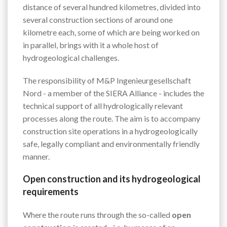
distance of several hundred kilometres, divided into
several construction sections of around one
kilometre each, some of which are being worked on
in parallel, brings with it a whole host of
hydrogeological challenges.
The responsibility of M&P Ingenieurgesellschaft
Nord - a member of the SIERA Alliance - includes the
technical support of all hydrologically relevant
processes along the route. The aim is to accompany
construction site operations in a hydrogeologically
safe, legally compliant and environmentally friendly
manner.
Open construction and its hydrogeological
requirements
Where the route runs through the so-called
open