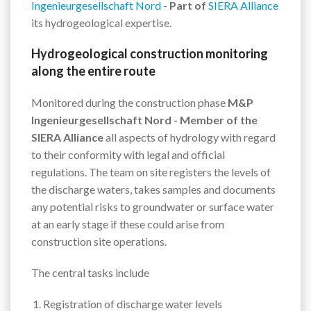
Ingenieurgesellschaft Nord
-
Part of
SIERA Alliance
its hydrogeological expertise.
Hydrogeological construction monitoring
along the entire route
Monitored during the construction phase
M&P
Ingenieurgesellschaft Nord - Member of the
SIERA Alliance
all aspects of hydrology with regard
to their conformity with legal and official
regulations. The team on site registers the levels of
the discharge waters, takes samples and documents
any potential risks to groundwater or surface water
at an early stage if these could arise from
construction site operations.
The central tasks include
Registration of discharge water levels