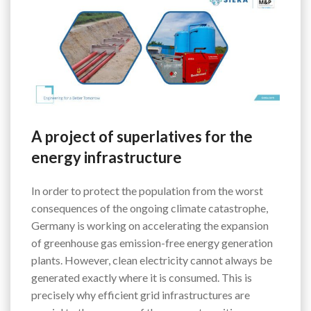
A project of superlatives for the
energy infrastructure
In order to protect the population from the worst
consequences of the ongoing climate catastrophe,
Germany is working on accelerating the expansion
of greenhouse gas emission-free energy generation
plants. However, clean electricity cannot always be
generated exactly where it is consumed. This is
precisely why efficient grid infrastructures are