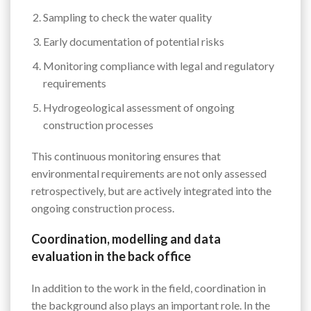
Sampling to check the water quality
Early documentation of potential risks
Monitoring compliance with legal and regulatory
requirements
Hydrogeological assessment of ongoing
construction processes
This continuous monitoring ensures that
environmental requirements are not only assessed
retrospectively, but are actively integrated into the
ongoing construction process.
Coordination, modelling and data
evaluation in the back office
In addition to the work in the field, coordination in
the background also plays an important role. In the