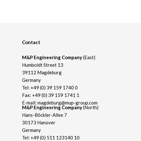
Contact
M&P Engineering Company
(East)
Humboldt Street 13
39112 Magdeburg
Germany
Tel:
+49 (0) 39 159 1740 0
Fax: +49 (0) 39 159 1741 1
E-mail:
magdeburg@mup-group.com
M&P Engineering Company
(North)
Hans-Böckler-Allee 7
30173 Hanover
Germany
Tel:
+49 (0) 511 123140 10