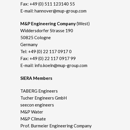
Fax: +49 (0) 511 123140 55
E-mail:
hannover@mup-group.com
M&P Engineering Company
(West)
Widdersdorfer Strasse 190
50825 Cologne
Germany
Tel:
+49 (0) 22 117 0917 0
Fax: +49 (0) 22 117 0917 99
E-mail:
info.koeln@mup-group.com
SIERA Members
TABERG Engineers
Tucher Engineers GmbH
seecon engineers
M&P Water
M&P Climate
Prof. Burmeier Engineering Company