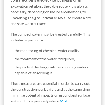
construction
is erected - i.e. by means of an
excavation pit along the cable route - it is always
necessary, depending on the local conditions, to
Lowering the groundwater level
, to create a dry
and safe work surface.
The pumped water must be treated carefully. This
includes in particular
the monitoring of chemical water quality,
the treatment of the water if required,
the prudent discharge into surrounding waters
capable of absorbing it.
These measures are essential in order to carry out
the construction work safely and at the same time
minimise potential impacts on ground and surface
waters. This is precisely where
M&P