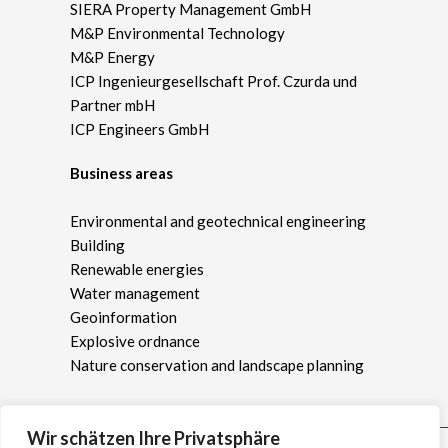
SIERA Property Management GmbH
M&P Environmental Technology
M&P Energy
ICP Ingenieurgesellschaft Prof. Czurda und
Partner mbH
ICP Engineers GmbH
Business areas
Environmental and geotechnical engineering
Building
Renewable energies
Water management
Geoinformation
Explosive ordnance
Nature conservation and landscape planning
Wir schätzen Ihre Privatsphäre