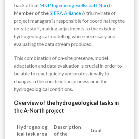
back office
M&P Ingenieurgesellschaft Nord
-
Member of the
SIERA Alliance
A triumvirate of
project managers is responsible for coordinating the
on-site staff, making adjustments to the existing
hydrogeological modelling where necessary and
evaluating the data stream produced.
This combination of on-site presence, model
adaptation and data evaluation is crucial in order to
be able to react quickly and professionally to
changes in the construction process or in the
hydrogeological conditions.
Overview of the hydrogeological tasks in
the A-North project
Hydrogeolog
Description
Goal
ical task area
of the