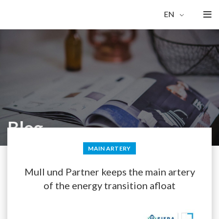
EN
Blog
MAIN ARTERY
Mull und Partner keeps the main artery
of the energy transition afloat