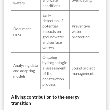
and water
overloading
waters
conditions
Early
detection of
potential
Preventive
Document
impacts on
water
risks
groundwater
protection
and surface
waters
Ongoing
hydrogeologic
Analysing data
al assessment
Sound project
and adapting
of the
management
models
construction
process
A living contribution to the energy
transition