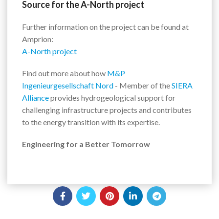
Source for the A-North project
Further information on the project can be found at
Amprion:
A-North project
Find out more about how
M&P
Ingenieurgesellschaft Nord
- Member of the
SIERA
Alliance
provides hydrogeological support for
challenging infrastructure projects and contributes
to the energy transition with its expertise.
Engineering for a Better Tomorrow