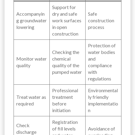
Support for
Accompanyin
dry and safe
Safe
g groundwater
work surfaces
construction
lowering
in open
process
construction
Protection of
Checking the
water bodies
Monitor water
chemical
and
quality
quality of the
compliance
pumped water
with
regulations
Professional
Environmental
Treat water as
treatment
ly friendly
required
before
implementatio
initiation
n
Registration
Check
of fill levels
Avoidance of
discharge