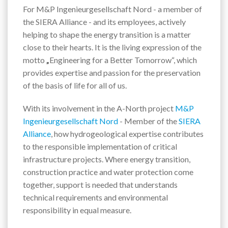
For M&P Ingenieurgesellschaft Nord - a member of
the SIERA Alliance - and its employees, actively
helping to shape the energy transition is a matter
close to their hearts. It is the living expression of the
motto
„
Engineering for a Better Tomorrow“, which
provides expertise and passion for the preservation
of the basis of life for all of us.
With its involvement in the A-North project
M&P
Ingenieurgesellschaft Nord
- Member of the
SIERA
Alliance
, how hydrogeological expertise contributes
to the responsible implementation of critical
infrastructure projects. Where energy transition,
construction practice and water protection come
together, support is needed that understands
technical requirements and environmental
responsibility in equal measure.