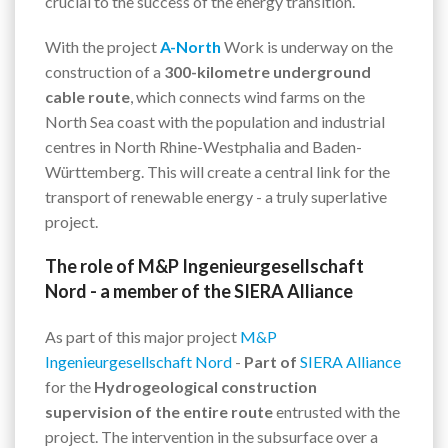
crucial to the success of the energy transition.
With the project
A-North
Work is underway on the
construction of a
300-kilometre underground
cable route
, which connects wind farms on the
North Sea coast with the population and industrial
centres in North Rhine-Westphalia and Baden-
Württemberg. This will create a central link for the
transport of renewable energy - a truly superlative
project.
The role of M&P Ingenieurgesellschaft
Nord - a member of the SIERA Alliance
As part of this major project
M&P
Ingenieurgesellschaft Nord
-
Part of
SIERA Alliance
for the
Hydrogeological construction
supervision of the entire route
entrusted with the
project. The intervention in the subsurface over a